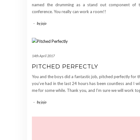
named the drumming as a stand out component of t
conference. You really can work a room!!
-
by
jojo
14th April 2017
PITCHED PERFECTLY
You and the boys did a fantastic job, pitched perfectly for
you’ve had in the last 24 hours has been countless and I wi
me for some while. Thank you, and I’m sure we will work to
-
by
jojo