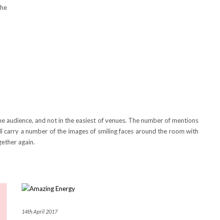
he
 the audience, and not in the easiest of venues. The number of mentions
ll carry a number of the images of smiling faces around the room with
gether again.
14th April 2017