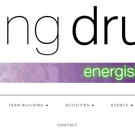
TEAM BUILDING
ACTIVITIES
EVENTS
CONTACT