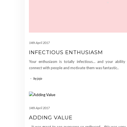
14th April 2017
INFECTIOUS ENTHUSIASM
Your enthusiasm is totally infectious… and your ability
connect with people and motivate them was fantastic..
-
by
jojo
14th April 2017
ADDING VALUE
…it was great to see everyone so enthused… this was ver