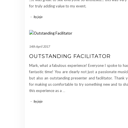
for truly adding value to my event.
-
by
jojo
14th April 2017
OUTSTANDING FACILITATOR
Mark, what a fabulous experience! Everyone I spoke to ha
fantastic time! You are clearly not just a passionate music
but also an outstanding presenter and facilitator. Thank 
for making us comfortable to try something new and to sh
this experience as a
…
-
by
jojo