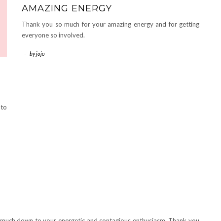
AMAZING ENERGY
Thank you so much for your amazing energy and for getting
everyone so involved.
-
by
jojo
 to
y much down to your energetic and contagious enthusiasm. Thank you