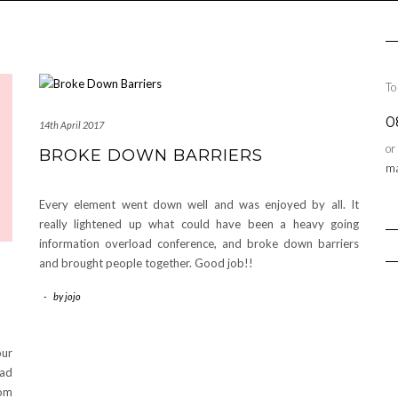
To
0
14th April 2017
or
BROKE DOWN BARRIERS
ma
Every element went down well and was enjoyed by all. It
really lightened up what could have been a heavy going
information overload conference, and broke down barriers
and brought people together. Good job!!
-
by
jojo
our
had
hom