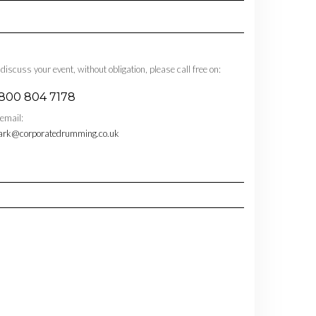
 discuss your event, without obligation, please call free on:
800 804 7178
 email:
rk@corporatedrumming.co.uk