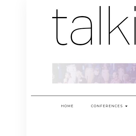
Skip
to
content
HOME
CONFERENCES