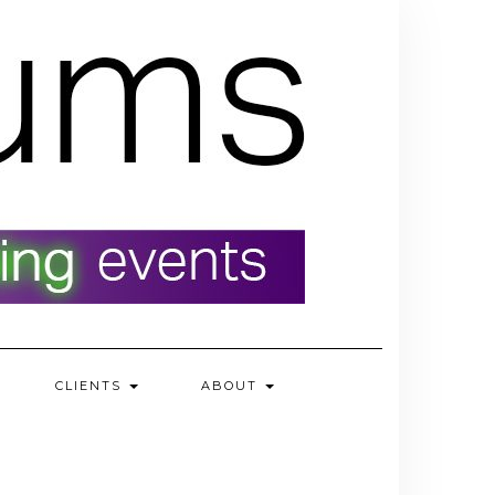
CLIENTS
ABOUT