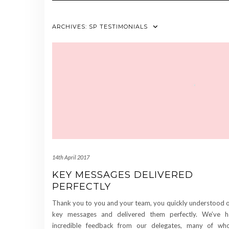
ARCHIVES:
SP TESTIMONIALS
14th April 2017
KEY MESSAGES DELIVERED
PERFECTLY
Thank you to you and your team, you quickly understood 
key messages and delivered them perfectly. We’ve 
incredible feedback from our delegates, many of w