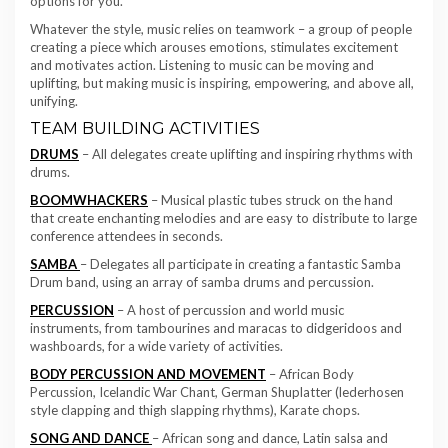
options for you.
Whatever the style, music relies on teamwork – a group of people
creating a piece which arouses emotions, stimulates excitement
and motivates action. Listening to music can be moving and
uplifting, but making music is inspiring, empowering, and above all,
unifying.
TEAM BUILDING ACTIVITIES
DRUMS
– All delegates create uplifting and inspiring rhythms with
drums.
BOOMWHACKERS
– Musical plastic tubes struck on the hand
that create enchanting melodies and are easy to distribute to large
conference attendees in seconds.
SAMBA
– Delegates all participate in creating a fantastic Samba
Drum band, using an array of samba drums and percussion.
PERCUSSION
– A host of percussion and world music
instruments, from tambourines and maracas to didgeridoos and
washboards, for a wide variety of activities.
BODY PERCUSSION AND MOVEMENT
– African Body
Percussion, Icelandic War Chant, German Shuplatter (lederhosen
style clapping and thigh slapping rhythms), Karate chops.
SONG AND DANCE
– African song and dance, Latin salsa and