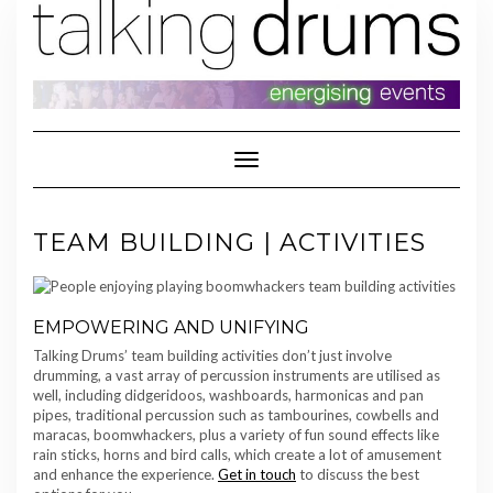
Skip
to
content
Toggle Navigation
TEAM BUILDING | ACTIVITIES
EMPOWERING AND UNIFYING
Talking Drums’ team building activities don’t just involve
drumming, a vast array of percussion instruments are utilised as
well, including didgeridoos, washboards, harmonicas and pan
pipes, traditional percussion such as tambourines, cowbells and
maracas, boomwhackers, plus a variety of fun sound effects like
rain sticks, horns and bird calls, which create a lot of amusement
and enhance the experience.
Get in touch
to discuss the best