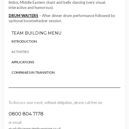
limbo, Middle Eastern chant and belly dancing (very visual,
interactive and humorous).
DRUM WAITERS
– After dinner drum performance followed by
optional boomwhacker session.
TEAM BUILDING MENU
INTRODUCTION
ACTIVITIES
APPLICATIONS
COMPANIES IN TRANSITION
To discuss your event, without obligation, please call free on:
0800 804 7178
or email:
mark@corporatedrumming.co.uk