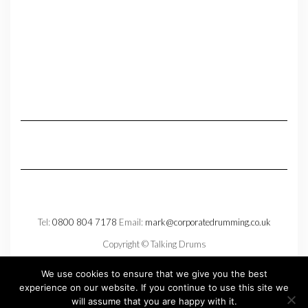
Tel:
0800 804 7178
Email:
mark@corporatedrumming.co.uk
Copyright © Talking Drums
Privacy Policy
We use cookies to ensure that we give you the best
experience on our website. If you continue to use this site we
will assume that you are happy with it.
Copyright © 2026
Kale