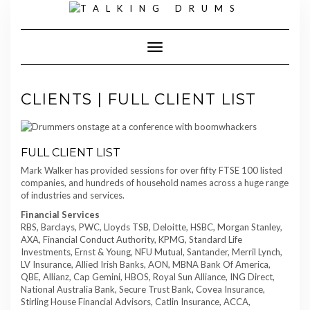
Skip
to
content
Toggle Navigation
CLIENTS | FULL CLIENT LIST
FULL CLIENT LIST
Mark Walker has provided sessions for over fifty FTSE 100 listed
companies, and hundreds of household names across a huge range
of industries and services.
Financial Services
RBS, Barclays, PWC, Lloyds TSB, Deloitte, HSBC, Morgan Stanley,
AXA, Financial Conduct Authority, KPMG, Standard Life
Investments, Ernst & Young, NFU Mutual, Santander, Merril Lynch,
LV Insurance, Allied Irish Banks, AON, MBNA Bank Of America,
QBE, Allianz, Cap Gemini, HBOS, Royal Sun Alliance, ING Direct,
National Australia Bank, Secure Trust Bank, Covea Insurance,
Stirling House Financial Advisors, Catlin Insurance, ACCA,