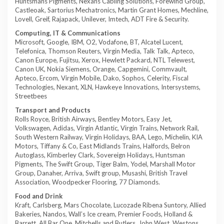
Huntsmans Pigments, Nexans Cabling Solutions, Forewind Group,
Castleoak, Sartorius Mechatronics, Martin Grant Homes, Mechline,
Lovell, Greif, Rajapack, Unilever, Imtech, ADT Fire & Security.
Computing, IT & Communications
Microsoft, Google, IBM, O2, Vodafone, BT, Alcatel Lucent,
Telefonica, Thomson Reuters, Virgin Media, Talk Talk, Apteco,
Canon Europe, Fujitsu, Xerox, Hewlett Packard, NTL Telewest,
Canon UK, Nokia Siemens, Orange, Capgemini, Commvault,
Apteco, Ercom, Virgin Mobile, Dako, Sophos, Celerity, Fiscal
Technologies, Nexant, XLN, Hawkeye Innovations, Intersystems,
Streetbees
Transport and Products
Rolls Royce, British Airways, Bentley Motors, Easy Jet,
Volkswagen, Adidas, Virgin Atlantic, Virgin Trains, Network Rail,
South Western Railway, Virgin Holidays, BAA, Lego, Michelin, KIA
Motors, Tiffany & Co, East Midlands Trains, Halfords, Belron
Autoglass, Kimberley Clark, Sovereign Holidays, Huntsman
Pigments, The Swift Group, Tiger Balm, Yodel, Marshall Motor
Group, Danaher, Arriva, Swift group, Musashi, British Travel
Association, Woodpecker Flooring, 77 Diamonds.
Food and Drink
Kraft, Carlsberg, Mars Chocolate, Lucozade Ribena Suntory, Allied
Bakeries, Nandos, Wall’s Ice cream, Premier Foods, Holland &
Barrett, All Bar One, Mitchells and Butlers, John West, Westons