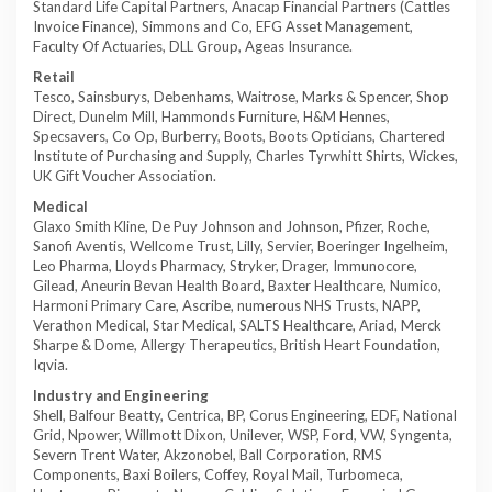
Standard Life Capital Partners, Anacap Financial Partners (Cattles
Invoice Finance), Simmons and Co, EFG Asset Management,
Faculty Of Actuaries, DLL Group, Ageas Insurance.
Retail
Tesco, Sainsburys, Debenhams, Waitrose, Marks & Spencer, Shop
Direct, Dunelm Mill, Hammonds Furniture, H&M Hennes,
Specsavers, Co Op, Burberry, Boots, Boots Opticians, Chartered
Institute of Purchasing and Supply, Charles Tyrwhitt Shirts, Wickes,
UK Gift Voucher Association.
Medical
Glaxo Smith Kline, De Puy Johnson and Johnson, Pfizer, Roche,
Sanofi Aventis, Wellcome Trust, Lilly, Servier, Boeringer Ingelheim,
Leo Pharma, Lloyds Pharmacy, Stryker, Drager, Immunocore,
Gilead, Aneurin Bevan Health Board, Baxter Healthcare, Numico,
Harmoni Primary Care, Ascribe, numerous NHS Trusts, NAPP,
Verathon Medical, Star Medical, SALTS Healthcare, Ariad, Merck
Sharpe & Dome, Allergy Therapeutics, British Heart Foundation,
Iqvia.
Industry and Engineering
Shell, Balfour Beatty, Centrica, BP, Corus Engineering, EDF, National
Grid, Npower, Willmott Dixon, Unilever, WSP, Ford, VW, Syngenta,
Severn Trent Water, Akzonobel, Ball Corporation, RMS
Components, Baxi Boilers, Coffey, Royal Mail, Turbomeca,