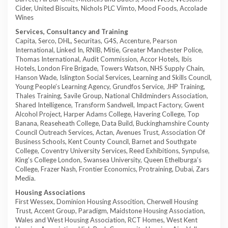
Cider, United Biscuits, Nichols PLC Vimto, Mood Foods, Accolade
Wines
Services, Consultancy and Training
Capita, Serco, DHL, Securitas, G4S, Accenture, Pearson
International, Linked In, RNIB, Mitie, Greater Manchester Police,
Thomas International, Audit Commission, Accor Hotels, Ibis
Hotels, London Fire Brigade, Towers Watson, NHS Supply Chain,
Hanson Wade, Islington Social Services, Learning and Skills Council,
Young People’s Learning Agency, Grundfos Service, JHP Training,
Thales Training, Savile Group, National Childminders Association,
Shared Intelligence, Transform Sandwell, Impact Factory, Gwent
Alcohol Project, Harper Adams College, Havering College, Top
Banana, Reaseheath College, Data Build, Buckinghamshire County
Council Outreach Services, Actan, Avenues Trust, Association Of
Business Schools, Kent County Council, Barnet and Southgate
College, Coventry University Services, Reed Exhibitions, Synpulse,
King’s College London, Swansea University, Queen Ethelburga’s
College, Frazer Nash, Frontier Economics, Protraining, Dubai, Zars
Media.
Housing Associations
First Wessex, Dominion Housing Assocition, Cherwell Housing
Trust, Accent Group, Paradigm, Maidstone Housing Association,
Wales and West Housing Association, RCT Homes, West Kent