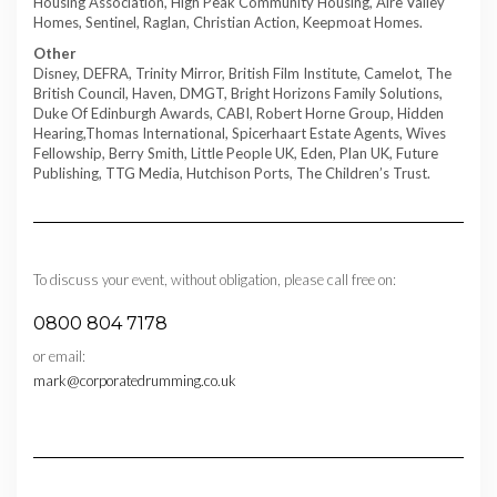
Housing Association, High Peak Community Housing, Aire Valley
Homes, Sentinel, Raglan, Christian Action, Keepmoat Homes.
Other
Disney, DEFRA, Trinity Mirror, British Film Institute, Camelot, The
British Council, Haven, DMGT, Bright Horizons Family Solutions,
Duke Of Edinburgh Awards, CABI, Robert Horne Group, Hidden
Hearing,Thomas International, Spicerhaart Estate Agents, Wives
Fellowship, Berry Smith, Little People UK, Eden, Plan UK, Future
Publishing, TTG Media, Hutchison Ports, The Children’s Trust.
To discuss your event, without obligation, please call free on:
0800 804 7178
or email:
mark@corporatedrumming.co.uk