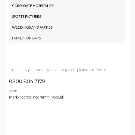
CORPORATE HOSPITALITY
SPORTS FIXTURES
WEDDINGS AND PARTIES
FAMILY FUN DAYS
To discuss your event, without obligation, please call free on:
0800 804 7178
or email:
mark@corporatedrumming.co.uk