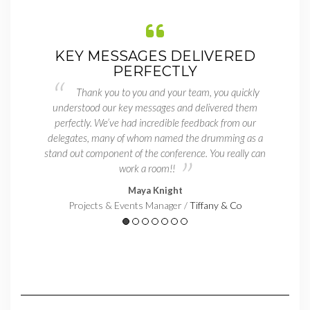
R
KEY MESSAGES DELIVERED
PERFECTLY
e I
ust a
Thank you to you and your team, you quickly
by
enter
understood our key messages and delivered them
he
le to
perfectly. We’ve had incredible feedback from our
br
as a
delegates, many of whom named the drumming as a
stand out component of the conference. You really can
work a room!!
Maya Knight
Projects & Events Manager /
Tiffany & Co