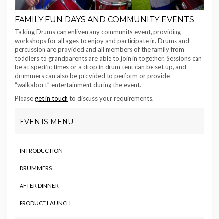
FAMILY FUN DAYS AND COMMUNITY EVENTS
Talking Drums can enliven any community event, providing
workshops for all ages to enjoy and participate in. Drums and
percussion are provided and all members of the family from
toddlers to grandparents are able to join in together. Sessions can
be at specific times or a drop in drum tent can be set up, and
drummers can also be provided to perform or provide
“walkabout” entertainment during the event.
Please
get in touch
to discuss your requirements.
EVENTS MENU
INTRODUCTION
DRUMMERS
AFTER DINNER
PRODUCT LAUNCH