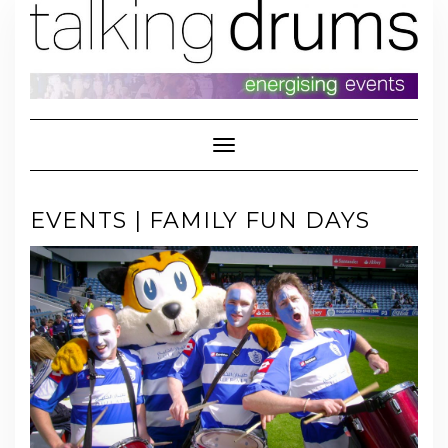
Skip
to
content
Toggle Navigation
EVENTS | FAMILY FUN DAYS