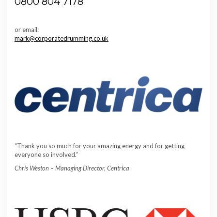
0800 804 7178
or email:
mark@corporatedrumming.co.uk
“Thank you so much for your amazing energy and for getting
everyone so involved.”
Chris Weston – Managing Director, Centrica