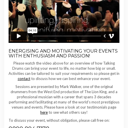
ENERGISING AND MOTIVATING YOUR EVENTS
WITH ENTHUSIASM AND PASSION!
Please watch the video above for an overview of how Talking
Drums can bring your event to life, no matter how big or small.
Activities can be tailored to suit your requirements so please get in
contact
to discuss how we can best enhance your event.
Sessions are presented by Mark Walker, one of the original
drummers from the West End production of The Lion King, and a
professional musician with a career that spans 3 decades
performing and facilitating at many of the world’s most prestigious
venues and events. Please have a look at our testimonials page
here
to see what others say!
To discuss your event, without obligation, please call free on: