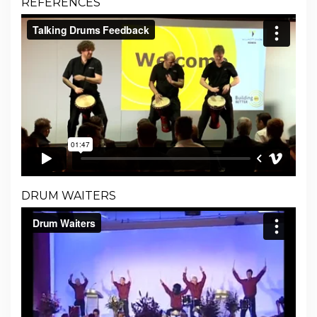
REFERENCES
DRUM WAITERS