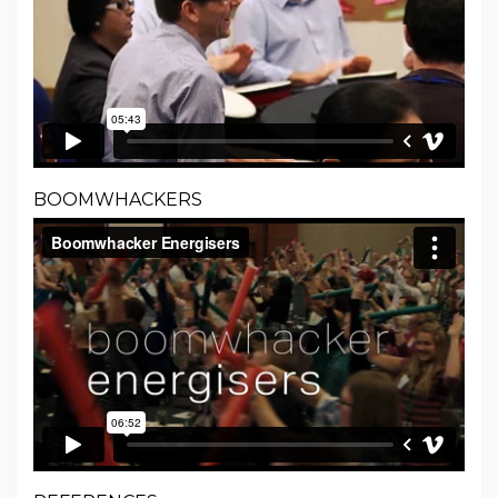
BOOMWHACKERS