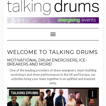
Skip
to
content
Toggle Navigation
WELCOME TO TALKING DRUMS
MOTIVATIONAL DRUM ENERGISERS, ICE-
BREAKERS AND MORE!
One of the leading providers of drum energisers, team-building
workshops and drum performances in the UK and Europe, our
activities bring your team together in an uplifted and inspired
unity.