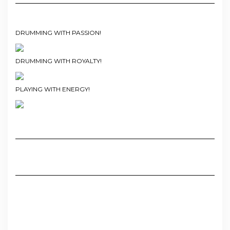
DRUMMING WITH PASSION!
DRUMMING WITH ROYALTY!
PLAYING WITH ENERGY!