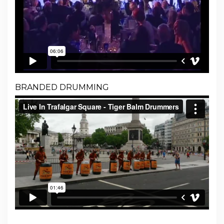
BRANDED DRUMMING