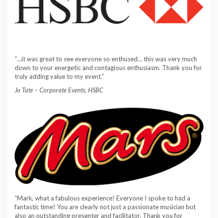
“…it was great to see everyone so enthused… this was very much
down to your energetic and contagious enthusiasm. Thank you for
truly adding value to my event.”
Jo Tate – Corporate Events, HSBC
“Mark, what a fabulous experience! Everyone I spoke to had a
fantastic time! You are clearly not just a passionate musician but
also an outstanding presenter and facilitator. Thank you for