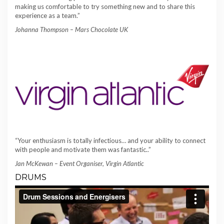
making us comfortable to try something new and to share this
experience as a team.”
Johanna Thompson – Mars Chocolate UK
“Your enthusiasm is totally infectious… and your ability to connect
with people and motivate them was fantastic..”
Jan McKewan – Event Organiser, Virgin Atlantic
DRUMS