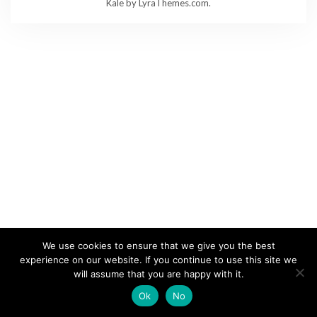
Kale
by LyraThemes.com.
We use cookies to ensure that we give you the best
experience on our website. If you continue to use this site we
will assume that you are happy with it.
Ok
No