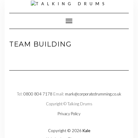
Skip
to
content
Toggle Navigation
TEAM BUILDING
Tel:
0800 804 7178
Email:
mark@corporatedrumming.co.uk
Copyright © Talking Drums
Privacy Policy
Copyright © 2026
Kale