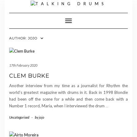
Skip
to
content
Toggle Navigation
AUTHOR:
JOJO
17th February 2020
CLEM BURKE
Another interview from my time as a journalist for Rhythm the
world’s greatest magazine with drums in it. Back in 1998 Blondie
had been off the scene for a while and then come back with a
Number 1 record, Maria, when I interviewed the drum
…
Uncategorised
-
by
jojo