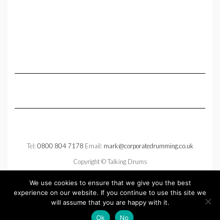
Tel:
0800 804 7178
Email:
mark@corporatedrumming.co.uk
Copyright © Talking Drums
Privacy Policy
We use cookies to ensure that we give you the best
experience on our website. If you continue to use this site we
will assume that you are happy with it.
Copyright © 2026
Kale
Ok
No
Kale
by LyraThemes.com.