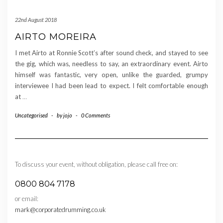
22nd August 2018
AIRTO MOREIRA
I met Airto at Ronnie Scott’s after sound check, and stayed to see
the gig, which was, needless to say, an extraordinary event. Airto
himself was fantastic, very open, unlike the guarded, grumpy
interviewee I had been lead to expect. I felt comfortable enough
at
…
Uncategorised
-
by
jojo
-
0 Comments
To discuss your event, without obligation, please call free on:
0800 804 7178
or email:
mark@corporatedrumming.co.uk